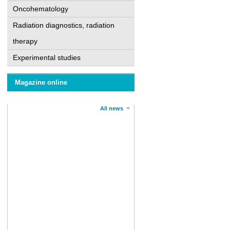
Oncohematology
Radiation diagnostics, radiation
therapy
Experimental studies
Magazine online
All news