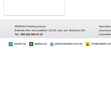
MORION Publishing House
Specialize
Editorial office and publisher: 02140, Kyiv, ave. Bazhana 10A
pharmacis
Tel.: 380 (44) 585-97-10
universitie
morion.ua
apteka.ua
pharmstandart.com.ua
compendium.co