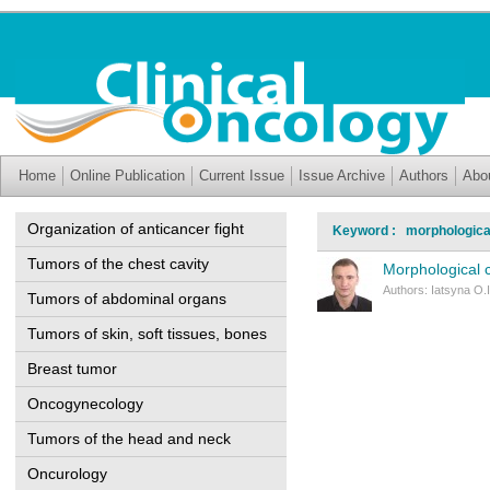
Home
Online Publication
Current Issue
Issue Archive
Authors
Abo
Organization of anticancer fight
Keyword : morphological
Tumors of the chest cavity
Morphological c
Authors: Iatsyna O.I
Tumors of abdominal organs
Tumors of skin, soft tissues, bones
Breast tumor
Oncogynecology
Tumors of the head and neck
Oncurology