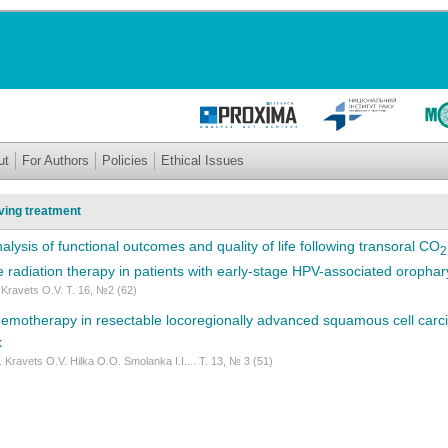
ut
For Authors
Policies
Ethical Issues
ing treatment
lysis of functional outcomes and quality of life following transoral CO
2
ve radiation therapy in patients with early-stage HPV-associated oropha
 Kravets O.V. Т. 16, №2 (62)
emotherapy in resectable locoregionally advanced squamous cell carcin
x
 Kravets O.V. Hilka O.O. Smolanka I.I.... Т. 13, № 3 (51)