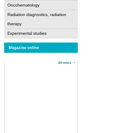
Oncohematology
Radiation diagnostics, radiation
therapy
Experimental studies
Magazine online
All news