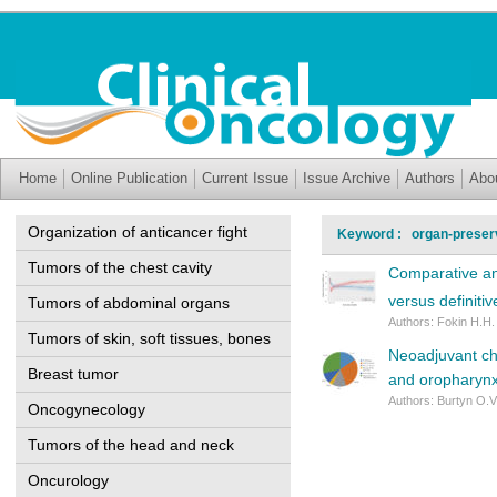
Home
Online Publication
Current Issue
Issue Archive
Authors
Abo
Organization of anticancer fight
Keyword : organ-preserv
Tumors of the chest cavity
Comparative ana
versus definiti
Tumors of abdominal organs
Authors: Fokin H.H.
Tumors of skin, soft tissues, bones
Neoadjuvant ch
Breast tumor
and oropharyn
Authors: Burtyn O.V.
Oncogynecology
Tumors of the head and neck
Oncurology