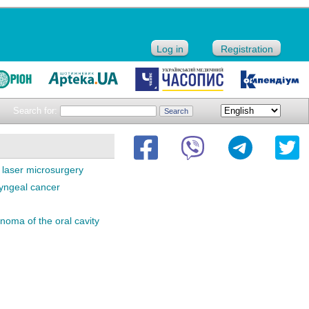
Log in
Registration
Search for:
laser microsurgery
ryngeal cancer
oma of the oral cavity