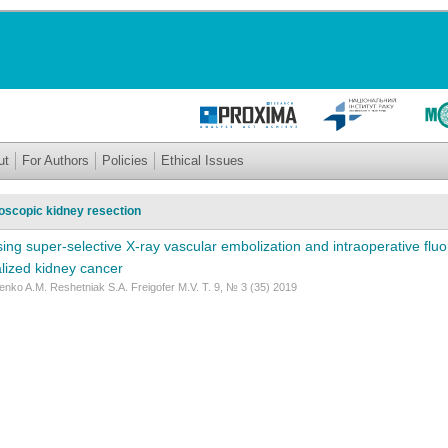
ut
For Authors
Policies
Ethical Issues
oscopic kidney resection
sing super-selective X-ray vascular embolization and intraoperative flu
alized kidney cancer
nko A.M. Reshetniak S.A. Freigofer M.V. Т. 9, № 3 (35) 2019