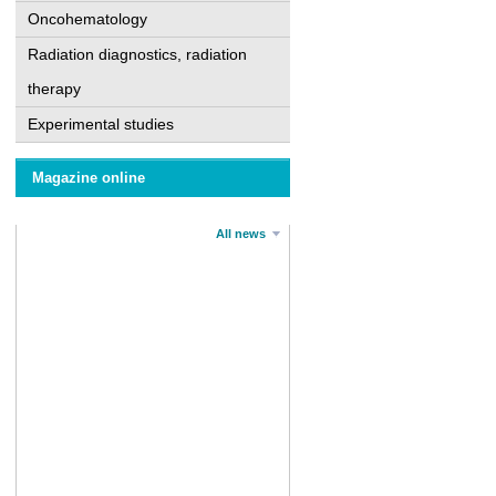
Oncohematology
Radiation diagnostics, radiation
therapy
Experimental studies
Magazine online
All news