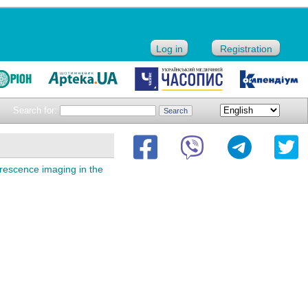
Log in
Registration
Search for:
orescence imaging in the