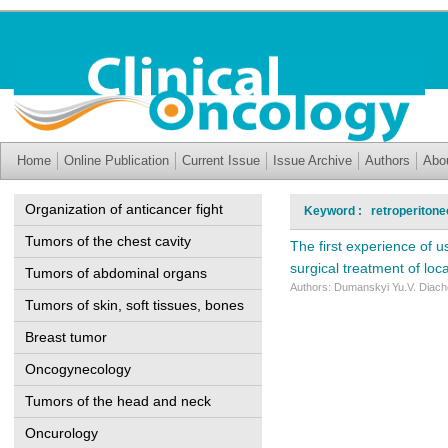
Home
Online Publication
Current Issue
Issue Archive
Authors
Abo
Organization of anticancer fight
Keyword : retroperitone
Tumors of the chest cavity
The first experience of u
surgical treatment of loc
Tumors of abdominal organs
Authors: Dumanskyi Yu.V. Diache
Tumors of skin, soft tissues, bones
Breast tumor
Oncogynecology
Tumors of the head and neck
Oncurology