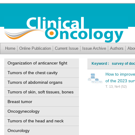
Home
Online Publication
Current Issue
Issue Archive
Authors
Abo
Organization of anticancer fight
Keyword : survey of doc
Tumors of the chest cavity
How to improve 
of the 2023 su
Tumors of abdominal organs
Т. 13, №4 (52)
Tumors of skin, soft tissues, bones
Breast tumor
Oncogynecology
Tumors of the head and neck
Oncurology