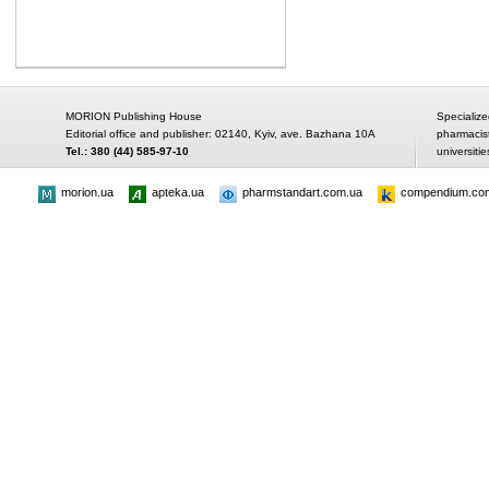
MORION Publishing House
Specialize
Editorial office and publisher: 02140, Kyiv, ave. Bazhana 10A
pharmacis
Tel.: 380 (44) 585-97-10
universitie
morion.ua
apteka.ua
pharmstandart.com.ua
compendium.co