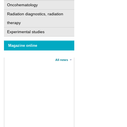
Oncohematology
Radiation diagnostics, radiation
therapy
Experimental studies
Magazine online
All news