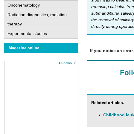
study was to determine 
Oncohematology
removing calculus from
submandibular salivary
Radiation diagnostics, radiation
the removal of salivary
therapy
directly during operat
Experimental studies
Magazine online
If you notice an error,
All news
Fol
Related articles:
Childhood leuk