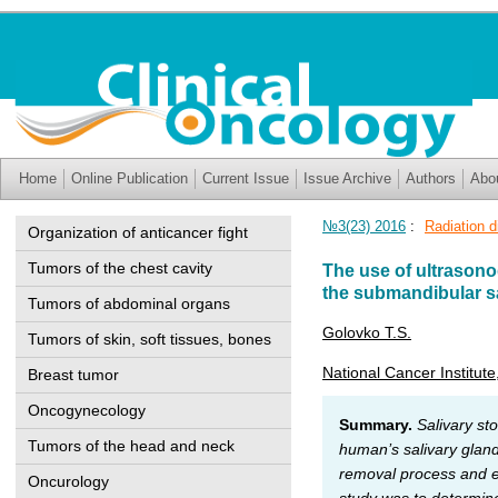
Home
Online Publication
Current Issue
Issue Archive
Authors
Abo
№3(23) 2016
:
Radiation d
Organization of anticancer fight
Tumors of the chest cavity
The use of ultrasono
the submandibular sa
Tumors of abdominal organs
Golovko T.S.
Tumors of skin, soft tissues, bones
National Cancer Institute
Breast tumor
Oncogynecology
Summary.
Salivary st
Tumors of the head and neck
human’s salivary gland
removal process and ex
Oncurology