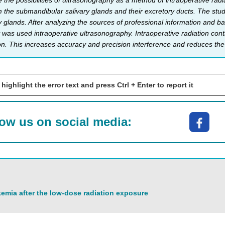
the possibilities of ultrasonography as a method of intraoperative radia
 the submandibular salivary glands and their excretory ducts. The study
 glands. After analyzing the sources of professional information and bas
 was used intraoperative ultrasonography. Intraope­rative radiation cont
ion. This increases accuracy and precision interference and reduces the 
 highlight the error text and press Ctrl + Enter to report it
low us on social media:
emia after the low-dose radiation exposure