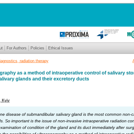
ut
For Authors
Policies
Ethical Issues
iagnostics, radiation therapy
graphy as a method of intraoperative control of salivary st
livary glands and their excretory ducts
, Kyiv
one disease of submandibular salivary gland is the most common non-c
s. So important is the issue of non-invasive intraoperative radiation co
amination of condition of the gland and its duct immediately after sur