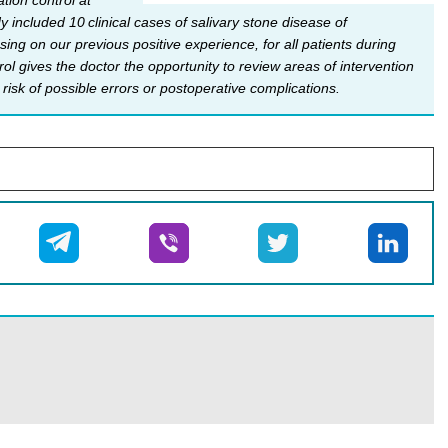
tion control at
 included 10 clinical cases of salivary stone disease of
ing on our previous positive experience, for all patients during
rol gives the doctor the opportunity to review areas of intervention
risk of possible errors or postoperative complications.