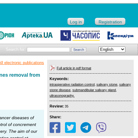
Log in
Registration
Search for:
All electronic publications
Full article in pdf format
ones removal from
Keywords:
intraoperative radiation control
,
salivary stone
,
salivary
stone disease
,
submandibular salivary gland
,
ultrasonography.
Review:
35
Share:
ancer diseases of
ntrol of concrement
gery. The aim of our