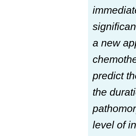
immediate
significa
a new app
chemother
predict t
the durat
pathomorp
level of 