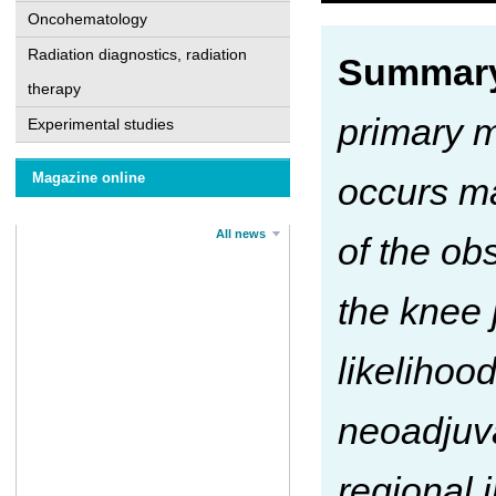
Oncohematology
Radiation diagnostics, radiation
Summary
therapy
primary m
Experimental studies
Magazine online
occurs ma
All news
of the ob
the knee 
likelihoo
neoadjuv
regional i