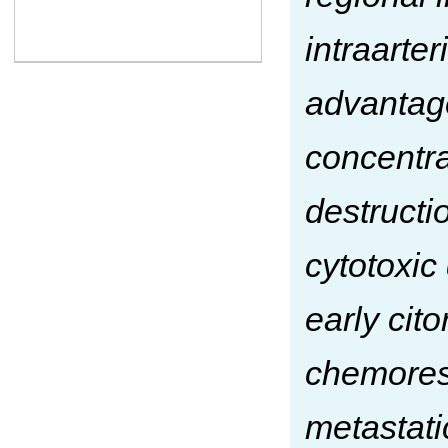
intraarte
advantage
concentra
destructi
cytotoxic 
early cit
chemores
metastatic