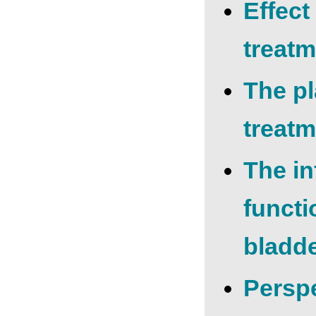
Effect
treatm
The p
treatm
The in
functi
bladd
Рerspe