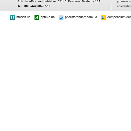
Editorial office and publisher: 02140, Kyiv, ave. Bazhana 10A
pharmacis
Tel.: 380 (44) 585-97-10
universitie
morion.ua
apteka.ua
pharmstandart.com.ua
compendium.co