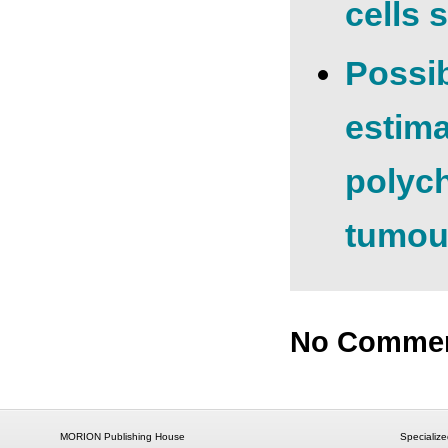
cells 
Possib
estima
polych
tumour
No Comme
MORION Publishing House
Specialize