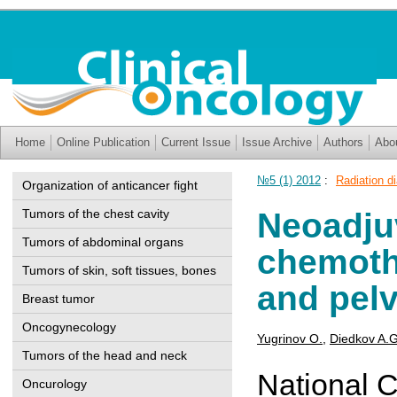
Home
Online Publication
Current Issue
Issue Archive
Authors
Abo
№5 (1) 2012
:
Radiation di
Organization of anticancer fight
Tumors of the chest cavity
Neoadjuv
Tumors of abdominal organs
chemoth
Tumors of skin, soft tissues, bones
and pelv
Breast tumor
Oncogynecology
Yugrinov O.
,
Diedkov A.G
Tumors of the head and neck
National C
Oncurology