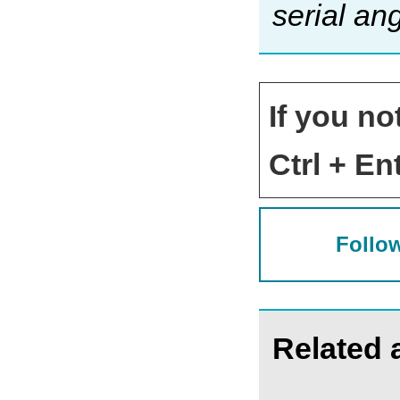
serial an
If you no
Ctrl + Ent
Follow
Related a