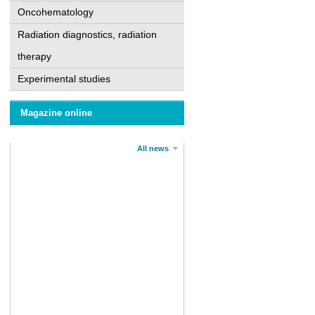
Oncohematology
Radiation diagnostics, radiation
therapy
Experimental studies
Magazine online
All news