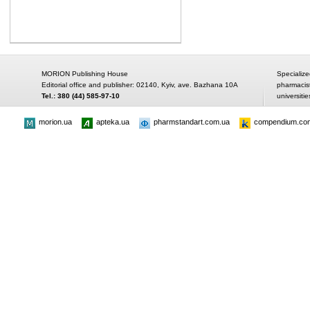
MORION Publishing House
Specialize
Editorial office and publisher: 02140, Kyiv, ave. Bazhana 10A
pharmacis
Tel.: 380 (44) 585-97-10
universitie
morion.ua
apteka.ua
pharmstandart.com.ua
compendium.co