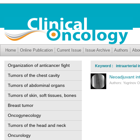
Home
Online Publication
Current Issue
Issue Archive
Authors
Abo
Organization of anticancer fight
Keyword : intraarterial i
Tumors of the chest cavity
Neoadjuvant in
Authors: Yugrinov O
Tumors of abdominal organs
Tumors of skin, soft tissues, bones
Breast tumor
Oncogynecology
Tumors of the head and neck
Oncurology