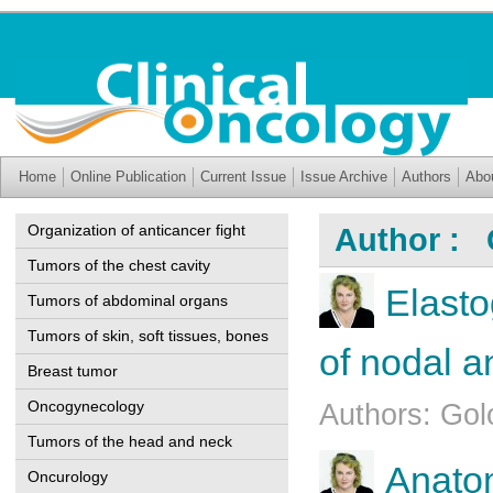
Home
Online Publication
Current Issue
Issue Archive
Authors
Abo
Organization of anticancer fight
Author : 
Tumors of the chest cavity
Elasto
Tumors of abdominal organs
Tumors of skin, soft tissues, bones
of nodal a
Breast tumor
Oncogynecology
Authors: Go
Tumors of the head and neck
Anatom
Oncurology