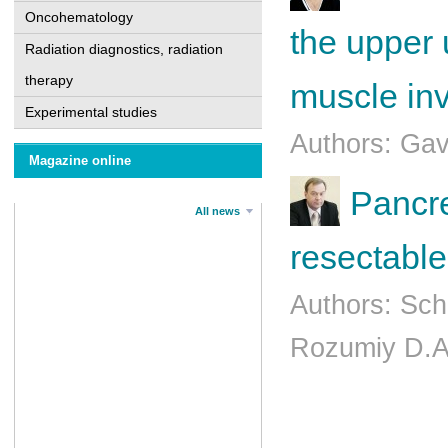
Oncohematology
the upper u
Radiation diagnostics, radiation
therapy
muscle in
Experimental studies
Authors: Ga
Magazine online
Pancre
All news
resectable
Authors: Sch
Rozumiy D.A.