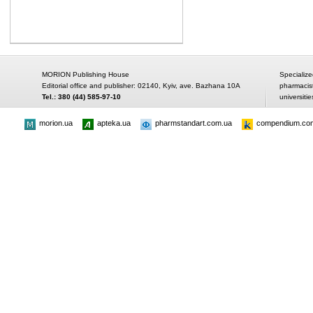
MORION Publishing House
Specialize
Editorial office and publisher: 02140, Kyiv, ave. Bazhana 10A
pharmacis
Tel.: 380 (44) 585-97-10
universitie
morion.ua
apteka.ua
pharmstandart.com.ua
compendium.co