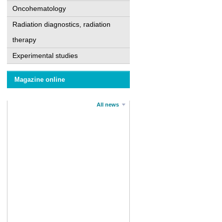
Oncohematology
Radiation diagnostics, radiation
therapy
Experimental studies
Magazine online
All news