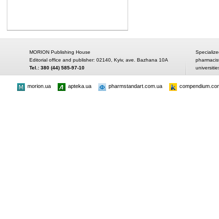
MORION Publishing House
Specialize
Editorial office and publisher: 02140, Kyiv, ave. Bazhana 10A
pharmacis
Tel.: 380 (44) 585-97-10
universitie
morion.ua
apteka.ua
pharmstandart.com.ua
compendium.co