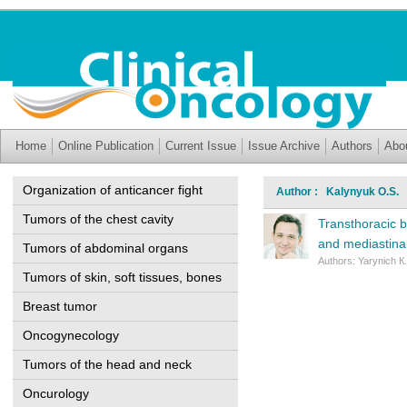
Home
Online Publication
Current Issue
Issue Archive
Authors
Abo
Organization of anticancer fight
Author : Kalynyuk O.S.
Tumors of the chest cavity
Transthoracic b
and mediastina
Tumors of abdominal organs
Authors: Yarynich К
Tumors of skin, soft tissues, bones
Breast tumor
Oncogynecology
Tumors of the head and neck
Oncurology