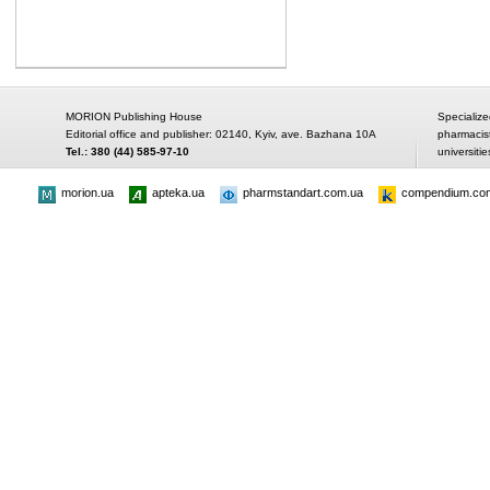
MORION Publishing House
Specialize
Editorial office and publisher: 02140, Kyiv, ave. Bazhana 10A
pharmacis
Tel.: 380 (44) 585-97-10
universitie
morion.ua
apteka.ua
pharmstandart.com.ua
compendium.co