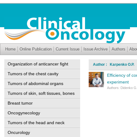
Home
Online Publication
Current Issue
Issue Archive
Authors
Abo
Organization of anticancer fight
Author : Karpenko O.P.
Tumors of the chest cavity
Efficiency of c
experiment
Tumors of abdominal organs
Authors: Didenko G
Tumors of skin, soft tissues, bones
Breast tumor
Oncogynecology
Tumors of the head and neck
Oncurology