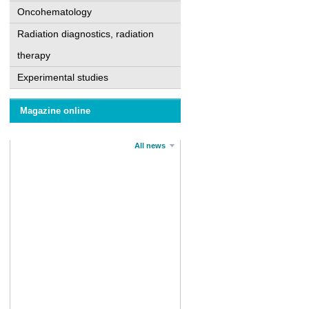
Oncohematology
Radiation diagnostics, radiation
therapy
Experimental studies
Magazine online
All news