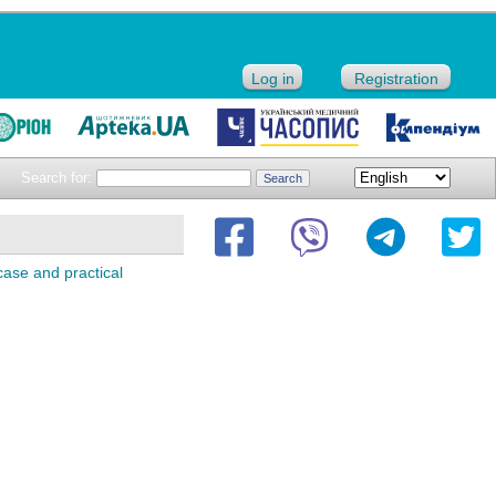
Log in
Registration
Search for:
 case and practical