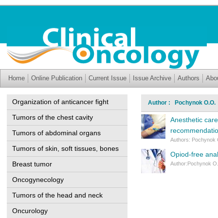
Home
Online Publication
Current Issue
Issue Archive
Authors
Abo
Organization of anticancer fight
Author : Pochynok O.O.
Tumors of the chest cavity
Anesthetic care
recommendati
Tumors of abdominal organs
Authors: Pochynok O
Tumors of skin, soft tissues, bones
Opiod-free anal
Breast tumor
Author:Pochynok O.
Oncogynecology
Tumors of the head and neck
Oncurology