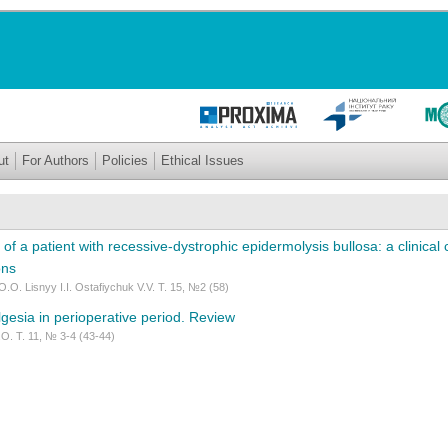
ut
For Authors
Policies
Ethical Issues
 of a patient with recessive-dystrophic epidermolysis bullosa: a clinical
ons
.O. Lisnyy I.I. Ostafiychuk V.V. Т. 15, №2 (58)
gesia in perioperative period. Review
O. Т. 11, № 3-4 (43-44)