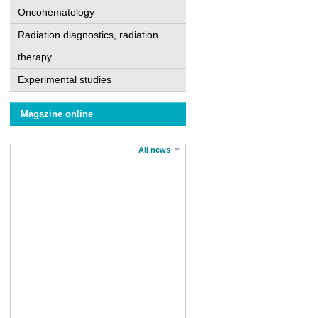
Oncohematology
Radiation diagnostics, radiation
therapy
Experimental studies
Magazine online
All news