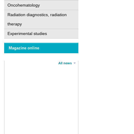
Oncohematology
Radiation diagnostics, radiation
therapy
Experimental studies
Magazine online
All news