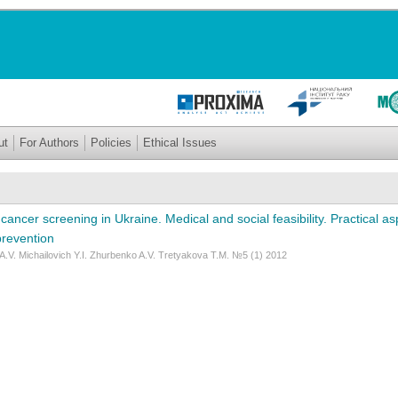
ut
For Authors
Policies
Ethical Issues
cancer screening in Ukraine. Medical and social feasibility. Practical a
prevention
.V. Michailovich Y.I. Zhurbenko A.V. Tretyakova T.M. №5 (1) 2012