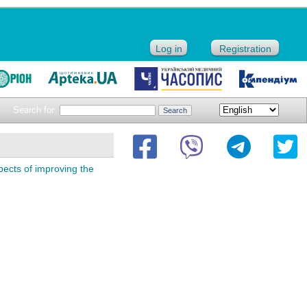
Log in
Registration
Search for:
spects of improving the