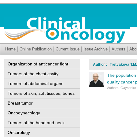
Home
Online Publication
Current Issue
Issue Archive
Authors
Abo
Organization of anticancer fight
Author : Tretyakova T.M.
Tumors of the chest cavity
The population 
quality cancer 
Tumors of abdominal organs
Authors: Gaysenko A
Tumors of skin, soft tissues, bones
Breast tumor
Oncogynecology
Tumors of the head and neck
Oncurology