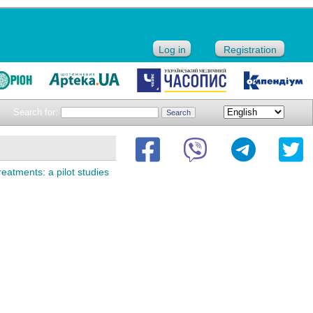
Log in
Registration
Search for:
reatments: а pilot studies