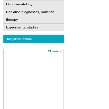
Oncohematology
Radiation diagnostics, radiation
therapy
Experimental studies
Magazine online
All news