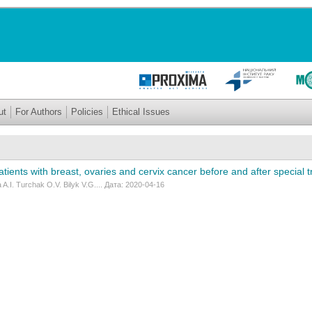
ut
For Authors
Policies
Ethical Issues
atients with breast, ovaries and cervix cancer before and after special t
A.I. Turchak O.V. Bilyk V.G.... Дата: 2020-04-16