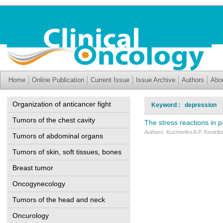
Home
Online Publication
Current Issue
Issue Archive
Authors
Abo
Organization of anticancer fight
Keyword : depression
Tumors of the chest cavity
The stress reactions in p
Authors: Kuzmenko A.P. Kostriba 
Tumors of abdominal organs
Tumors of skin, soft tissues, bones
Breast tumor
Oncogynecology
Tumors of the head and neck
Oncurology