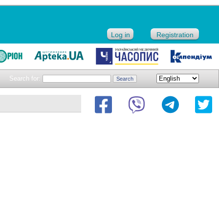
Log in
Registration
Search for: