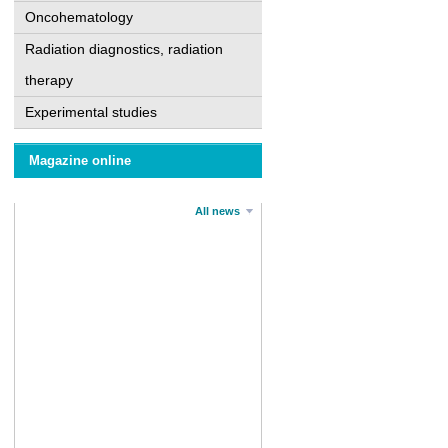
Oncohematology
Radiation diagnostics, radiation
therapy
Experimental studies
Magazine online
All news