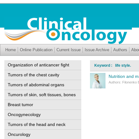
Home
Online Publication
Current Issue
Issue Archive
Authors
Abo
Organization of anticancer fight
Keyword : life style.
Tumors of the chest cavity
Nutrition and m
Authors: Filonenko 
Tumors of abdominal organs
Tumors of skin, soft tissues, bones
Breast tumor
Oncogynecology
Tumors of the head and neck
Oncurology