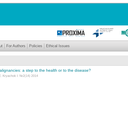
ut
For Authors
Policies
Ethical Issues
alignancies: a step to the health or to the disease?
Е. Kryachok I. №2(14) 2014