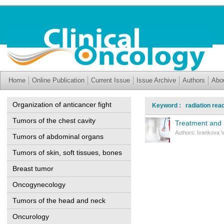
Home
Online Publication
Current Issue
Issue Archive
Authors
Abo
Organization of anticancer fight
Keyword : radiation reac
Tumors of the chest cavity
Treatment and p
Authors: Ivankova V
Tumors of abdominal organs
Tumors of skin, soft tissues, bones
Breast tumor
Oncogynecology
Tumors of the head and neck
Oncurology