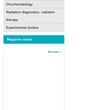
Oncohematology
Radiation diagnostics, radiation
therapy
Experimental studies
Magazine online
All news