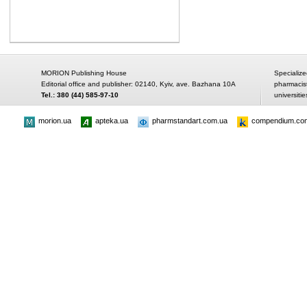
MORION Publishing House
Specialize
Editorial office and publisher: 02140, Kyiv, ave. Bazhana 10A
pharmacis
Tel.: 380 (44) 585-97-10
universitie
morion.ua
apteka.ua
pharmstandart.com.ua
compendium.co