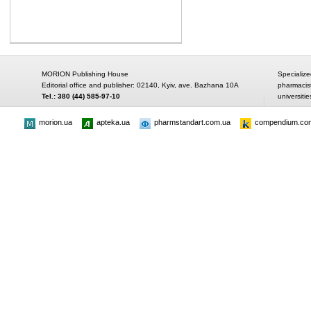
MORION Publishing House
Specialize
Editorial office and publisher: 02140, Kyiv, ave. Bazhana 10A
pharmacis
Tel.: 380 (44) 585-97-10
universitie
morion.ua
apteka.ua
pharmstandart.com.ua
compendium.co