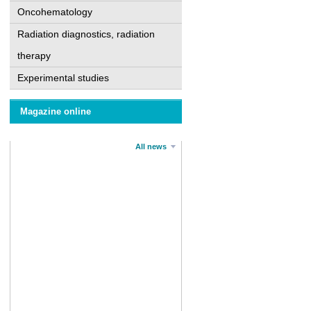
Oncohematology
Radiation diagnostics, radiation
therapy
Experimental studies
Magazine online
All news