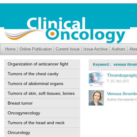
Home
Online Publication
Current Issue
Issue Archive
Authors
Abo
Organization of anticancer fight
Keyword : venous thro
Tumors of the chest cavity
Thromboprophyla
Т. 15, №1 (57)
Tumors of abdominal organs
Tumors of skin, soft tissues, bones
Venous thrombo
Author:Karnabeda O
Breast tumor
Oncogynecology
Tumors of the head and neck
Oncurology