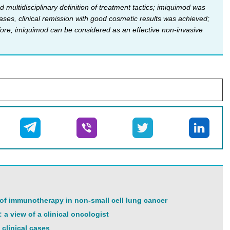
 multidisciplinary definition of treatment tactics; imiquimod was
ases, clinical remission with good cosmetic results was achieved;
fore, imiquimod can be considered as an effective non-invasive
 of immunotherapy in non-small cell lung cancer
 a view of a clinical oncologist
clinical cases