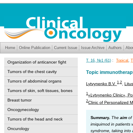
Home
Online Publication
Current Issue
Issue Archive
Authors
Abo
Т. 16, №1 (61)
:
Topical
,
T
Organization of anticancer fight
Tumors of the chest cavity
Topic immunotherapy 
Tumors of abdominal organs
1
,2
Lytvynenko B.V.
,
Litu
Tumors of skin, soft tissues, bones
1
«Lytvynenko Clinic», Po
Breast tumor
2
Clinic of Personalized 
Oncogynecology
Summary.
The
aim
of 
Tumors of the head and neck
imiquimod in patients 
Oncurology
syndrome, taking into