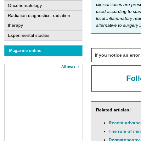
clinical cases are pres
Oncohematology
used according to stan
Radiation diagnostics, radiation
local inflammatory rea
alternative to surgery 
therapy
Experimental studies
Magazine online
If you notice an error,
All news
Fol
Related articles:
Recent advance
The role of imm
Dermatoscopy a