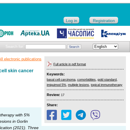
Log in
Registration
Search for:
All electronic publications
Full article in pdf format
ell skin cancer
Keywords:
basal cell carcinoma
,
comorbidities
,
gold standard
,
imiquimod 5%
,
multiple lesions
,
topical immunotherapy
Review:
17
Share:
notherapy with 5%
esions in Gorlin
ication (2021). Three