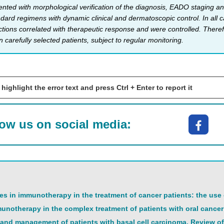
ented with morphological verification of the diagnosis, EADO staging and
dard regimens with dynamic clinical and dermatoscopic control. In all c
ctions correlated with therapeutic response and were controlled. There
in carefully selected patients, subject to regular monitoring.
 highlight the error text and press Ctrl + Enter to report it
low us on social media:
s in immunotherapy in the treatment of cancer patients: the use
unotherapy in the complex treatment of patients with oral cancer:
nd management of patients with basal cell carcinoma. Review of 