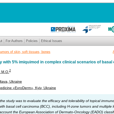
ut
For Authors
Policies
Ethical Issues
umors of skin, soft tissues, bones
with 5% imiquimod in complex clinical scenarios of basal c
2
s M.O.
ltava, Ukraine
Medicine «EvroDerm», Kyiv, Ukraine
the study was to evaluate the efficacy and tolerability of topical immu
with basal cell carcinoma (BCC), including H-zone tumors and multiple l
 account the European Association of Dermato-Oncology (EADO) classif