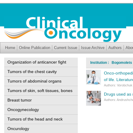
Home
Online Publication
Current Issue
Issue Archive
Authors
Abo
Organization of anticancer fight
Institution : Bogomolets 
Tumors of the chest cavity
Onco-orthopedi
of life. Literatu
Tumors of abdominal organs
Authors: Vorobchuk 
Tumors of skin, soft tissues, bones
Drugs used as r
Breast tumor
Authors: Andrushche
Oncogynecology
Tumors of the head and neck
Oncurology