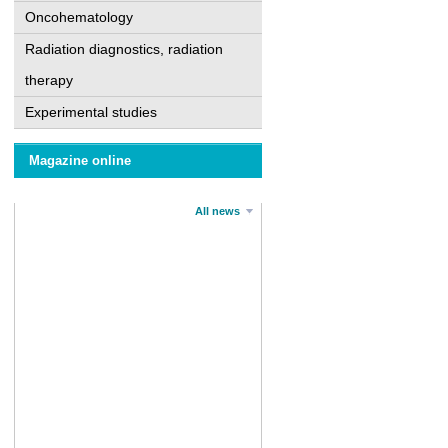
Oncohematology
Radiation diagnostics, radiation
therapy
Experimental studies
Magazine online
All news