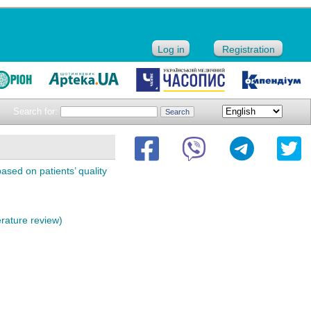
Log in
Registration
Search for:
sed on patients’ quality
erature review)