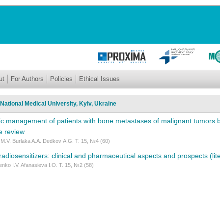
ut
For Authors
Policies
Ethical Issues
National Medical University, Kyiv, Ukraine
c management of patients with bone metastases of malignant tumors ba
re review
M.V. Burlaka A.A. Dedkov А.G. Т. 15, №4 (60)
adiosensitizers: clinical and pharmaceutical aspects and prospects (lit
nko I.V. Afanasieva I.O. Т. 15, №2 (58)