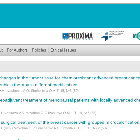
ut
For Authors
Policies
Ethical Issues
changes in the tumor tissue for chemioresistant advanced breast cancer
ubicin therapy in different modifications
.V. Lyashenko A.O. Shcherbina O.V. Т. 15, №3 (59)
neoadjuvant treatment of menopausal patients with locally advanced ch
.I. Ivankova V.S. Movchan O.V. Ivankova O.M.... Т. 14, №3 (55)
 surgical treatment of the breast cancer with grouped microcalcification
.I. (sen.) Movchan O.V. Lyashenko A.O. Loboda A.D.... Т. 13, № 2 (50)