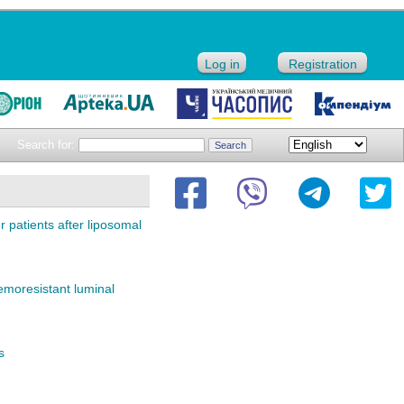
Log in
Registration
Search for:
 patients after liposomal
emoresistant luminal
s