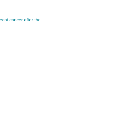
east cancer after the