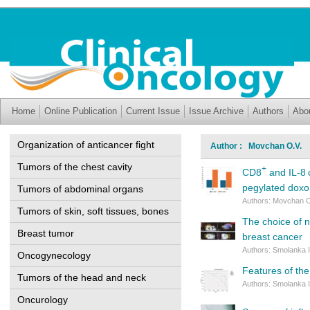
Home
Online Publication
Current Issue
Issue Archive
Authors
Abo
Organization of anticancer fight
Author : Movchan O.V.
Tumors of the chest cavity
+
CD8
and IL-8 
pegylated doxor
Tumors of abdominal organs
Authors: Movchan O
Tumors of skin, soft tissues, bones
The choice of 
Breast tumor
breast cancer
Authors: Smolanka I
Oncogynecology
Features of the
Tumors of the head and neck
Authors: Smolanka I
Oncurology