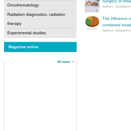
Surgery of inf
Oncohematology
Authors: Smolanka I
Radiation diagnostics, radiation
The influence o
therapy
combined trea
Authors: Smolanka I
Experimental studies
Magazine online
All news