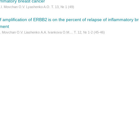
lammatory breast cancer
.I. Movchan O.V. Lyashenko A.O. Т. 13, № 1 (49)
f amplification of ERBB2 is on the percent of relapse of inflammatory br
tment
. Movchan O.V. Liashenko А.А. Ivankova O.M.... Т. 12, № 1-2 (45-46)