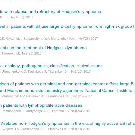
nts with relapsе and refractory of Hodgkin’s lymphoma
.B. Т. 8, № 4 (32) 2018
 level in patients with diffuse large B-cell lymphoma from high-risk gro
K.S. Kryachok I. Stepanishyna Y.A. Martynchyk A.V.... №4(28) 2017
dotin in the treatment of Hodgkin’s lymphoma
. Titorenko I.B. №2(26) 2017
etiology, pathogenesis, classification, clinical issues
. Ulianchenko K.O. Kadnikova T. Titorenko I.B.... №1(25) 2017
ison of patients with germinal and non-germinal center diffuse large 
nd Muris immunohistochemistry algorithms. National Cancer Institute 
. Martynchyk A.V. Filonenko K.S. Grabovyi A.N.... №1(25) 2017
in patients with lymphoproliferative diseases
. Pastushenko J. Martynchyk A.V. Titorenko I.B. №4(24) 2016
V-related non-Hodgkin’s lymphomas in the era of highly active antiretro
. Skripets Т.V. Ulianchenko K.O. Titorenko I.B.... №3(23) 2016