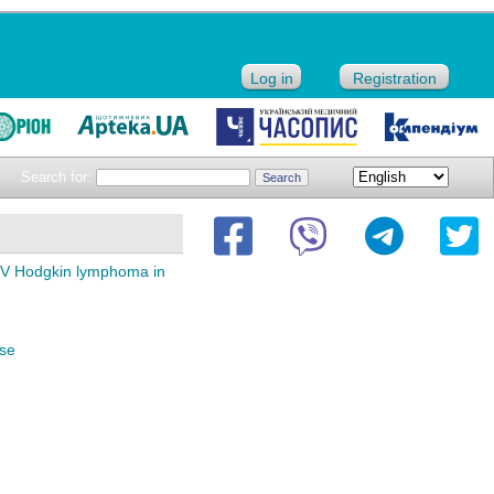
Log in
Registration
Search for:
 IV Hodgkin lymphoma in
ase