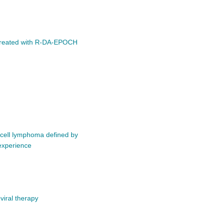
up treated with R-DA-EPOCH
B-cell lymphoma defined by
experience
viral therapy