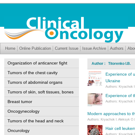
Home
Online Publication
Current Issue
Issue Archive
Authors
Abo
Organization of anticancer fight
Author : Titorenko I.B.
Tumors of the chest cavity
Experience of 
Ukraine
Tumors of abdominal organs
Authors: Kryachok I.
Tumors of skin, soft tissues, bones
Experience of t
Breast tumor
Authors: Kryachok I.
Oncogynecology
Modern approaches to th
Authors: Kryachok I. Aleksyk O.M
Tumors of the head and neck
Hair cell leukem
Oncurology
Authors: Kryachok I.