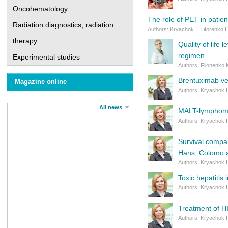
Oncohematology
The role of PET in patie
Radiation diagnostics, radiation
Authors: Kryachok I. Titorenko I
therapy
Quality of life
regimen
Experimental studies
Authors: Filonenko 
Brentuхіmab ve
Magazine online
Authors: Kryachok I
All news
MALT-lymphoma: 
Authors: Kryachok I
Survival compar
Hans, Colomo a
Authors: Kryachok I
Toxic hepatitis 
Authors: Kryachok I
Treatment of HI
Authors: Kryachok I