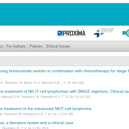
ut
For Authors
Policies
Ethical Issues
using brentuximab vedotin in combination with chemotherapy for stage
A. Titorenko I.B. Moroz Yu.V. Aleksyk O.M.... Т. 15, №2 (58)
he treatment of NK-/T-cell lymphomas with SMILE regimens. Clinical c
 Aleksyk O.M. Titorenko I.B. Filonenko K.S. Т. 11, № 1-2 (41-42)
e treatment of the extranodal NK/T-cell lymphoma
. Titorenko I.B. Filonenko K.S. T. 10, № 1-2 (37-38)
ia: a literature review and a clinical case
 Titorenko I.B. Т. 9, № 3 (35) 2019