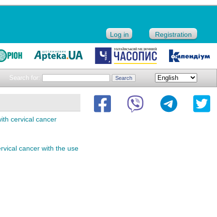
Log in
Registration
Search for:
with cervical cancer
rvical cancer with the use