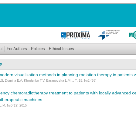
ut
For Authors
Policies
Ethical Issues
py
f modern visualization methods in planning radiation therapy in patients 
.S. Domina E.A. Khrulenko T.V. Baranovska L.M.... Т. 15, №2 (58)
ciency chemoradiotherapy treatment to patients with locally advanced ce
otherapeutic machines
 L.M. №3(19) 2015