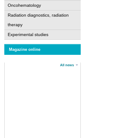
Oncohematology
Radiation diagnostics, radiation
therapy
Experimental studies
Magazine online
All news