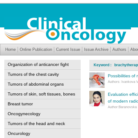
Home
Online Publication
Current Issue
Issue Archive
Authors
Abo
Organization of anticancer fight
Keyword : brachythera
Tumors of the chest cavity
Possibilities o
Authors: Ivankova V
Tumors of abdominal organs
Tumors of skin, soft tissues, bones
Evaluation effi
of modern radi
Breast tumor
Author:Baranovska
Oncogynecology
Tumors of the head and neck
Oncurology