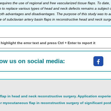
equires the use of regional and free vascularized tissue flaps. To date,
p to replace various types of head and neck defects remains a subject of
oth advantages and disadvantages. The purpose of this study was to anal
e of subclavian artery basin flaps in reconstructive head and neck surg
 highlight the error text and press Ctrl + Enter to report it
low us on social media:
 flap in head and neck reconstructive surgery. Application experie
or myocutaneous flap in reconstructive surgery of significant post