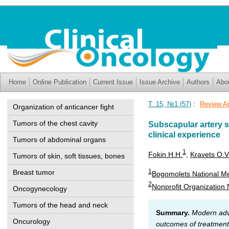
Home
Online Publication
Current Issue
Issue Archive
Authors
Abo
Т. 15, №1 (57)
:
Review Ar
Organization of anticancer fight
Tumors of the chest cavity
Subscapular artery s
clinical experience
Tumors of abdominal organs
1
Fokin H.H.
,
Kravets O.V
Tumors of skin, soft tissues, bones
1
Breast tumor
Bogomolets National Med
2
Nonprofit Organization N
Oncogynecology
Tumors of the head and neck
Summary.
Modern adva
Oncurology
outcomes of treatment 