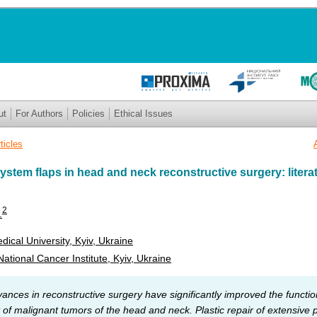
ut
For Authors
Policies
Ethical Issues
ticles
ystem flaps in head and neck reconstructive surgery: litera
2
.
ical University, Kyiv, Ukraine
ational Cancer Institute, Kyiv, Ukraine
nces in reconstructive surgery have significantly improved the functio
of malignant tumors of the head and neck. Plastic repair of extensive 