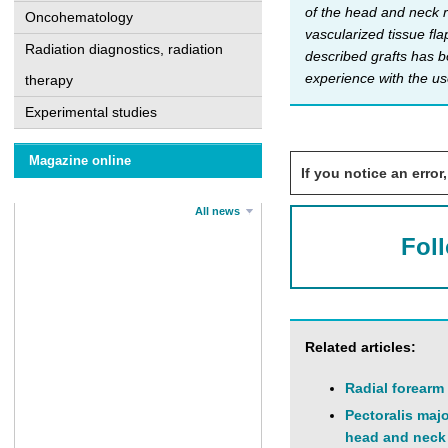
of the head and neck r
Oncohematology
vascularized tissue fla
Radiation diagnostics, radiation
described grafts has b
experience with the us
therapy
Experimental studies
Magazine online
If you notice an error,
All news
Fol
Related articles:
Radial forearm
Pectoralis maj
head and neck