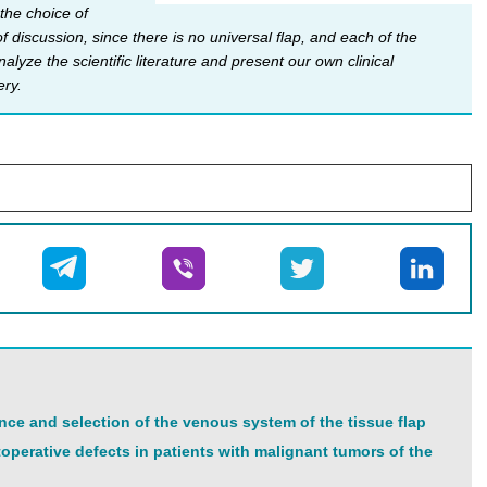
 the choice of
 discussion, since there is no universal flap, and each of the
yze the scientific literature and present our own clinical
ery.
nce and selection of the venous system of the tissue flap
operative defects in patients with malignant tumors of the