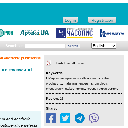
Log in
Registration
Search for:
All electronic publications
Full article in pdf format
ture review and
Keywords:
HPV-positive squamous cell carcinoma of the
oropharynx
,
malignant neoplasms
,
oncology
,
oncosurgery
,
otolaryngology
,
reconstructive surgery
Review:
23
Share:
nal and aesthetic
postoperative defects