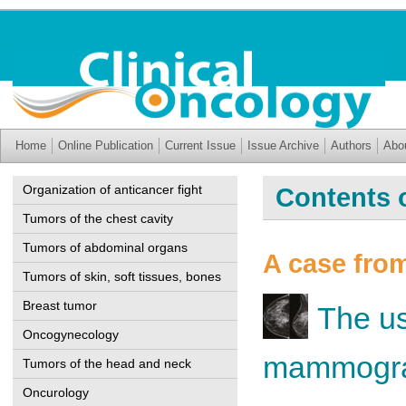
Home
Online Publication
Current Issue
Issue Archive
Authors
Abo
Organization of anticancer fight
Contents o
Tumors of the chest cavity
Tumors of abdominal organs
A case from
Tumors of skin, soft tissues, bones
Breast tumor
The us
Oncogynecology
mammograp
Tumors of the head and neck
Oncurology