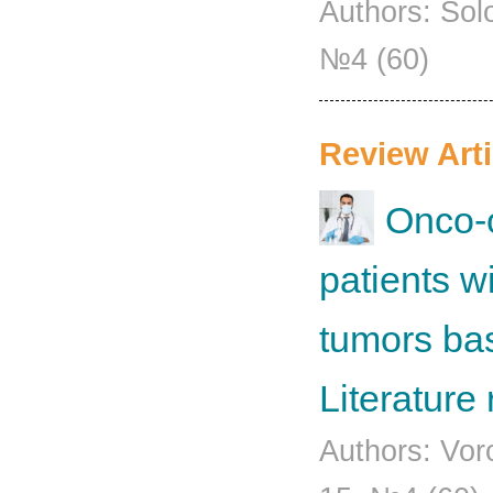
Authors: Sol
№4 (60)
Review Arti
Onco-
patients w
tumors base
Literature
Authors: Vor