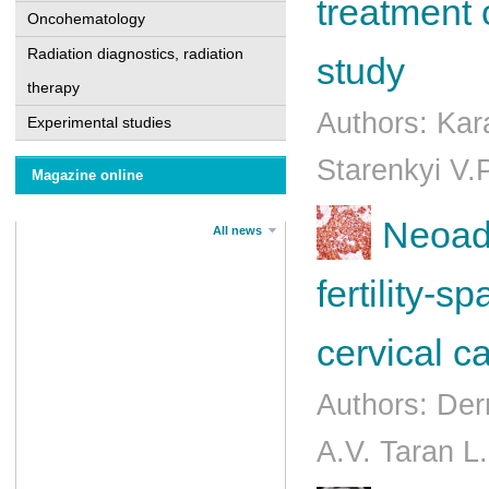
treatment 
Oncohematology
Radiation diagnostics, radiation
study
therapy
Authors: Kar
Experimental studies
Starenkyi V.
Magazine online
Neoadj
All news
fertility-s
cervical c
Authors: Der
A.V. Taran L.