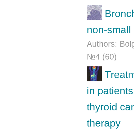
Bronch
non-small 
Authors: Bol
№4 (60)
Treatm
in patients
thyroid ca
therapy