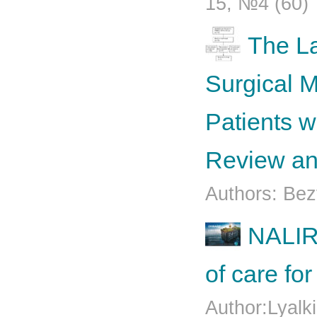
15, №4 (60)
The La
Surgical 
Patients w
Review an
Authors: Bez
NALIR
of care fo
Author:Lyalk