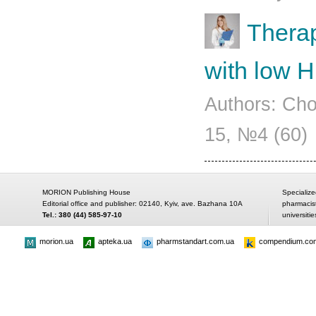
Therap
with low 
Authors: Cho
15, №4 (60)
MORION Publishing House
Specialize
Editorial office and publisher: 02140, Kyiv, ave. Bazhana 10A
pharmacis
Tel.: 380 (44) 585-97-10
universitie
morion.ua
apteka.ua
pharmstandart.com.ua
compendium.co