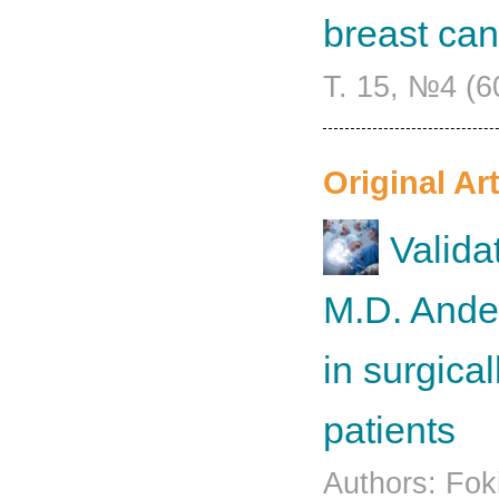
breast can
Т. 15, №4 (6
Original Art
Valida
M.D. Ande
in surgica
patients
Authors: Fok