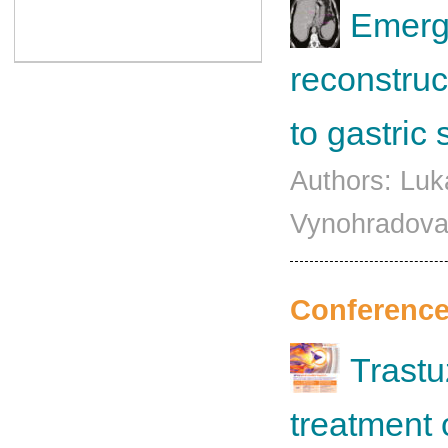
Emerge
reconstruc
to gastric
Authors: Luk
Vynohradova
Conference
Trastu
treatment 