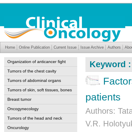
Home
Online Publication
Current Issue
Issue Archive
Authors
Abo
Organization of anticancer fight
Keyword :
Tumors of the chest cavity
Factor
Tumors of abdominal organs
Tumors of skin, soft tissues, bones
patients
Breast tumor
Oncogynecology
Authors: Tat
Tumors of the head and neck
V.R. Holotyu
Oncurology