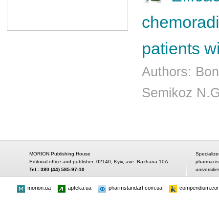
chemoradia
patients w
Authors: Bon
Semikoz N.G
MORION Publishing House
Specialize
Editorial office and publisher: 02140, Kyiv, ave. Bazhana 10A
pharmacis
Tel.: 380 (44) 585-97-10
universitie
morion.ua
apteka.ua
pharmstandart.com.ua
compendium.co