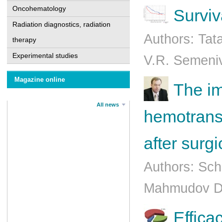
Oncohematology
Surviv
Radiation diagnostics, radiation
Authors: Tat
therapy
Experimental studies
V.R. Semeniv
Magazine online
The im
All news
hemotrans
after surg
Authors: Sch
Mahmudov D.
Еffica