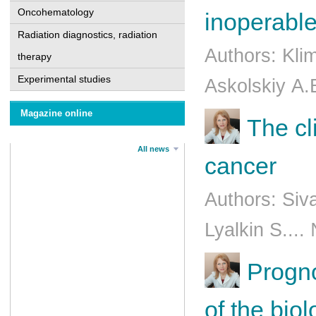
Oncohematology
inoperable
Radiation diagnostics, radiation
Authors: Kli
therapy
Experimental studies
Askоlskiy А.
Magazine online
The cl
All news
cancer
Authors: Siv
Lyalkin S...
Progno
of the bio