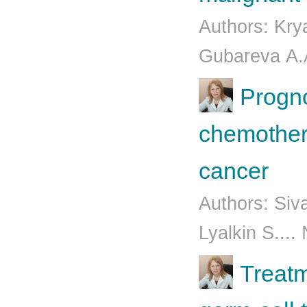
Authors: Kry
Gubаrеvа А.А
Progno
chemothera
cancer
Authors: Siv
Lyalkin S....
Treatm