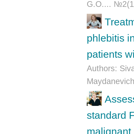
G.O.... №2(1
Treatm
phlebitis 
patients w
Authors: Siv
Mаydаnеvich
Assess
standard 
malignant 