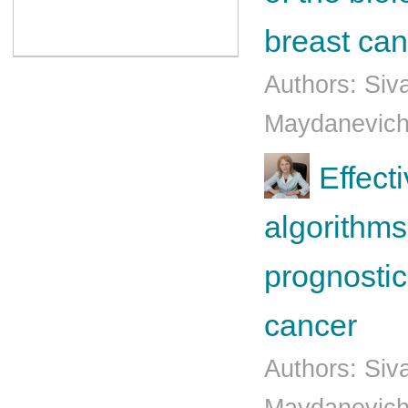
breast can
Authors: Siv
Mаydаnеvich
Effect
algorithms
prognostic
cancer
Authors: Siv