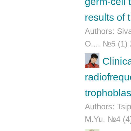
germ-cell 
results of
Authors: Siv
O.... №5 (1)
Clinic
radiofrequ
trophoblas
Authors: Tsi
М.Yu. №4 (4