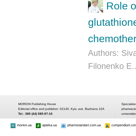
Role o
glutathion
chemother
Authors: Siv
Filonenko Е.
MORION Publishing House
Specialize
Editorial office and publisher: 02140, Kyiv, ave. Bazhana 10A
pharmacis
Tel.: 380 (44) 585-97-10
universitie
morion.ua
apteka.ua
pharmstandart.com.ua
compendium.co