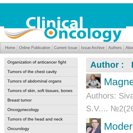
Home
Online Publication
Current Issue
Issue Archive
Authors
Abo
Organization of anticancer fight
Author : 
Tumors of the chest cavity
Magnet
Tumors of abdominal organs
Tumors of skin, soft tissues, bones
Authors: Siv
Breast tumor
S.V.... №2(2
Oncogynecology
Tumors of the head and neck
Modern
Oncurology