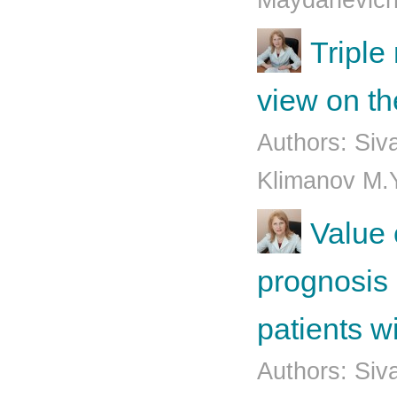
Mаydаnеvich
Triple
view on t
Authors: Siv
Klimаnоv М.Y
Value 
prognosis 
patients w
Authors: Siv